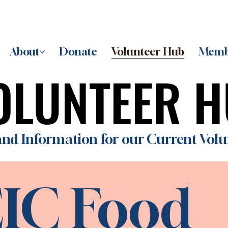
About
Donate
Volunteer Hub
Memb
OLUNTEER 
OLUNTEER 
nd Information for our Current Volu
IC Food