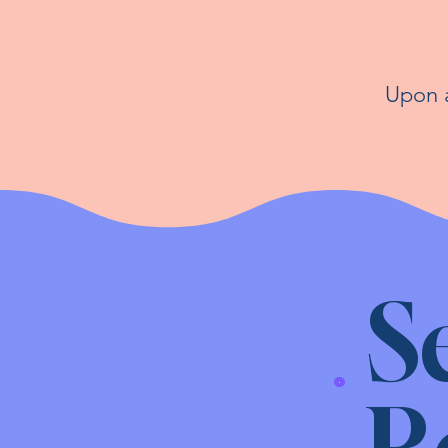
Upon a
S
R