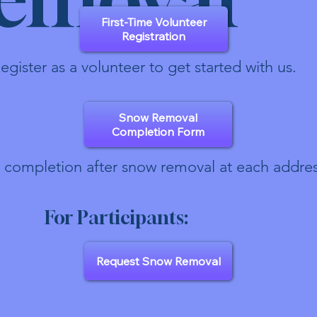
First-Time Volunteer
Registration
egister as a volunteer to get started with us.
Snow Removal
Completion Form
 completion after snow removal at each addres
For Participants:
Request Snow Removal