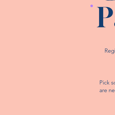
P
Regi
Pick s
are n