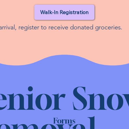
Walk-In Registration
rrival, register to receive donated groceries.
enior Sn
emoval
Forms