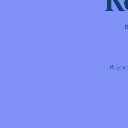
R
Report