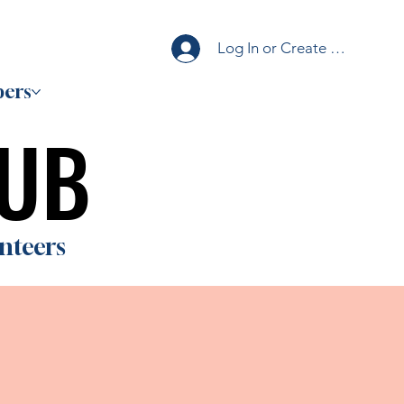
Log In or Create Account
ers
HUB
HUB
nteers