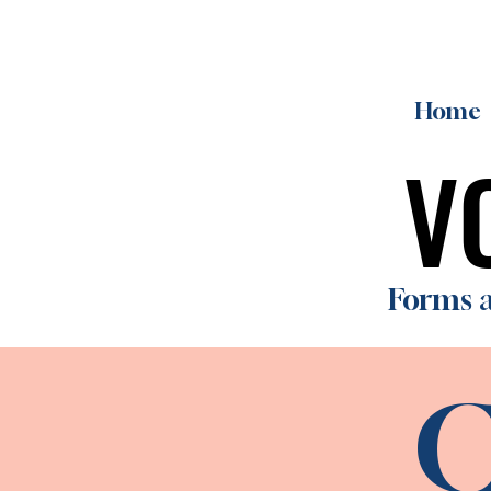
Home
V
V
Forms a
C