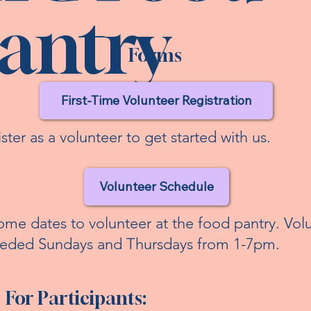
antry
Forms
First-Time Volunteer Registration
ster as a volunteer to get started with us.
Volunteer Schedule
ome dates to volunteer at the food pantry. Vol
eeded Sundays and Thursdays from 1-7pm.
For Participants: