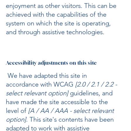
enjoyment as other visitors. This can be
achieved with the capabilities of the
system on which the site is operating,
and through assistive technologies.
Accessibility adjustments on this site
We have adapted this site in
accordance with WCAG
[2.0 / 2.1 / 2.2 -
select relevant option]
guidelines, and
have made the site accessible to the
level of
[A / AA / AAA - select relevant
option]
. This site's contents have been
adapted to work with assistive