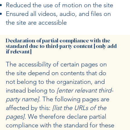
Reduced the use of motion on the site
Ensured all videos, audio, and files on
the site are accessible
Declaration of partial compliance with the
standard due to third-party content [only add
if relevant]
The accessibility of certain pages on
the site depend on contents that do
not belong to the organization, and
instead belong to
[enter relevant third-
party name]
. The following pages are
affected by this:
[list the URLs of the
pages]
. We therefore declare partial
compliance with the standard for these