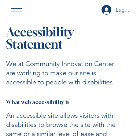
Log In or
Accessibility
Statement
We at Community Innovation Center
are working to make our site is
accessible to people with disabilities.
What web accessibility is
An accessible site allows visitors with
disabilities to browse the site with the
same or a similar level of ease and