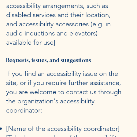
accessibility arrangements, such as
disabled services and their location,
and accessibility accessories (e.g. in
audio inductions and elevators)
available for use]
Requests, issues, and suggestions
If you find an accessibility issue on the
site, or if you require further assistance,
you are welcome to contact us through
the organization's accessibility
coordinator:
[Name of the accessibility coordinator]