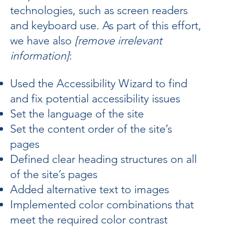
technologies, such as screen readers
and keyboard use. As part of this effort,
we have also
[remove irrelevant
information]
:
Used the Accessibility Wizard to find
and fix potential accessibility issues
Set the language of the site
Set the content order of the site’s
pages
Defined clear heading structures on all
of the site’s pages
Added alternative text to images
Implemented color combinations that
meet the required color contrast