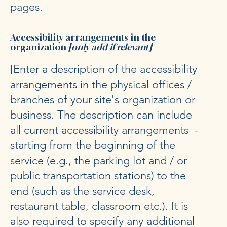
pages.
Accessibility arrangements in the
organization
[only add if relevant]
[Enter a description of the accessibility
arrangements in the physical offices /
branches of your site's organization or
business. The description can include
all current accessibility arrangements -
starting from the beginning of the
service (e.g., the parking lot and / or
public transportation stations) to the
end (such as the service desk,
restaurant table, classroom etc.). It is
also required to specify any additional